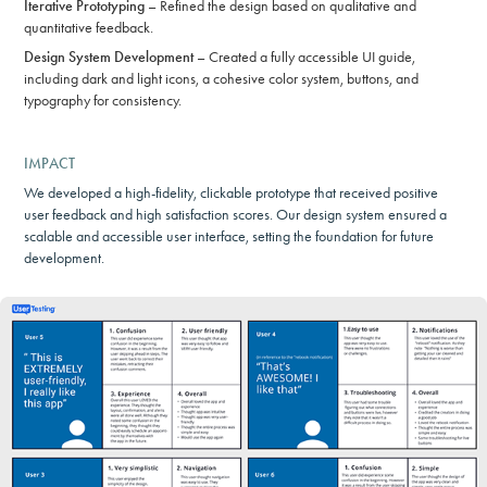
Iterative Prototyping
– Refined the design based on qualitative and
quantitative feedback.
Design System Development
– Created a fully accessible UI guide,
including dark and light icons, a cohesive color system, buttons, and
typography for consistency.
IMPACT
We developed a high-fidelity, clickable prototype that received positive
user feedback and high satisfaction scores. Our design system ensured a
scalable and accessible user interface, setting the foundation for future
development.