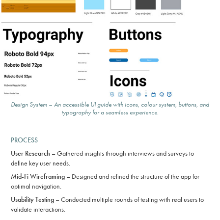
Design System – An accessible UI guide with icons, colour system, buttons, and
typography for a seamless experience.
PROCESS
User Research
– Gathered insights through interviews and surveys to
define key user needs.
Mid-Fi Wireframing
– Designed and refined the structure of the app for
optimal navigation.
Usability Testing
– Conducted multiple rounds of testing with real users to
validate interactions.