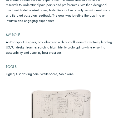
research to understand pain points and preferences. We then designed
low to mid-fidelity wireframes, tested interactive prototypes with real users,
and iterated based on feedback. The goal was to refine the app into an
intuitive and engaging experience.
MY ROLE
As Principal Designer, I collaborated with a small team of creatives, leading
UX/UI design from research to high-fidelity prototyping while ensuring
accessibility and usability best practices.
TOOLS
Figma, Usertesting.com, Whiteboard, Moleskine