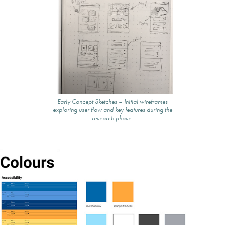
Early Concept Sketches – Initial wireframes
exploring user flow and key features during the
research phase.