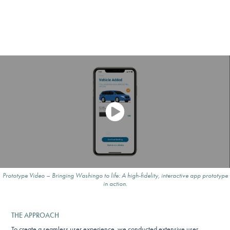
Prototype Video – Bringing Washingo to life: A high-fidelity, interactive app prototype
in action.
THE APPROACH
To create a seamless user experience, we conducted extensive user