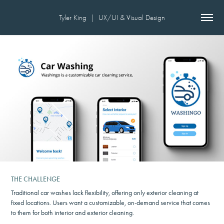
Tyler King  |  UX/UI & Visual Design
THE CHALLENGE
Traditional car washes lack flexibility, offering only exterior cleaning at
fixed locations. Users want a customizable, on-demand service that comes
to them for both interior and exterior cleaning.​​​​​​​