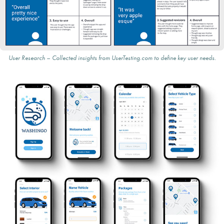
User Research – Collected insights from UserTesting.com to define key user needs.