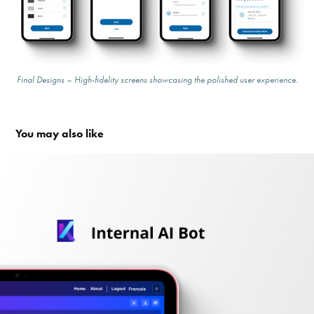
Final Designs – High-fidelity screens showcasing the polished user experience.
You may also like
Internal AI Bot Design